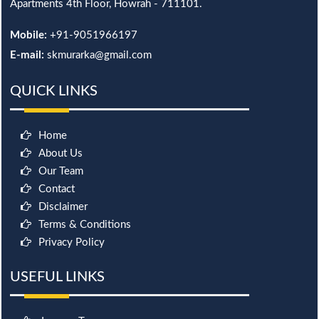
Apartments 4th Floor, Howrah - 711101.
Mobile:
+91-9051966197
E-mail:
skmurarka@gmail.com
QUICK LINKS
Home
About Us
Our Team
Contact
Disclaimer
Terms & Conditions
Privacy Policy
USEFUL LINKS