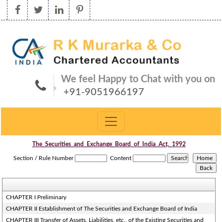
We feel Happy to Chat with you on
+91-9051966197
The_Securities_and_Exchange_Board_of_India_Act,_1992
Section / Rule Number
Content
CHAPTER I Preliminary
CHAPTER II Establishment of The Securities and Exchange Board of India
CHAPTER III Transfer of Assets, Liabilities, etc., of the Existing Securities and