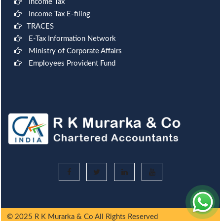
Income Tax
Income Tax E-filing
TRACES
E-Tax Information Network
Ministry of Corporate Affairs
Employees Provident Fund
© 2025 R K Murarka & Co All Rights Reserved