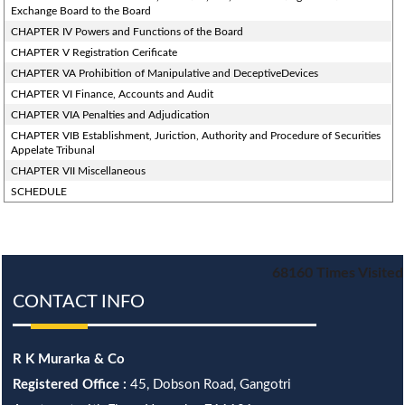
Exchange Board to the Board
CHAPTER IV Powers and Functions of the Board
CHAPTER V Registration Cerificate
CHAPTER VA Prohibition of Manipulative and DeceptiveDevices
CHAPTER VI Finance, Accounts and Audit
CHAPTER VIA Penalties and Adjudication
CHAPTER VIB Establishment, Juriction, Authority and Procedure of Securities
Appelate Tribunal
CHAPTER VII Miscellaneous
SCHEDULE
68160
Times Visited
CONTACT INFO
R K Murarka & Co
Registered Office :
45, Dobson Road, Gangotri