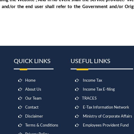
 and/or the end user shall refer to the Government and/or Ori
QUICK LINKS
USEFUL LINKS
Home
Income Tax
About Us
Income Tax E-filing
Our Team
TRACES
Contact
E-Tax Information Network
Disclaimer
Ministry of Corporate Affairs
Terms & Conditions
Employees Provident Fund