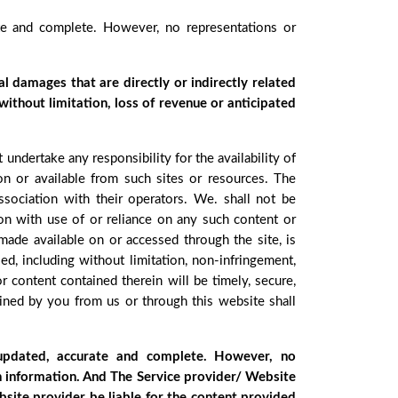
ate and complete. However, no representations or
al damages that are directly or indirectly related
 without limitation, loss of revenue or anticipated
ndertake any responsibility for the availability of
 on or available from such sites or resources. The
sociation with their operators. We. shall not be
ion with use of or reliance on any such content or
 made available on or accessed through the site, is
ed, including without limitation, non-infringement,
or content contained therein will be timely, secure,
tained by you from us or through this website shall
 updated, accurate and complete. However, no
ch information. And The Service provider/ Website
bsite provider be liable for the content provided