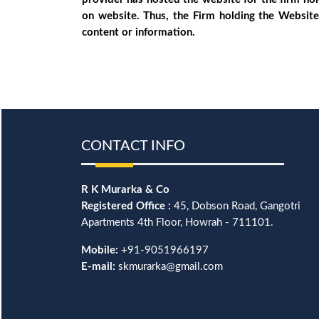
on website. Thus, the Firm holding the Website
content or information.
CONTACT INFO
R K Murarka & Co
Registered Office :
45, Dobson Road, Gangotri
Apartments 4th Floor, Howrah - 711101.
Mobile:
+91-9051966197
E-mail:
skmurarka@gmail.com