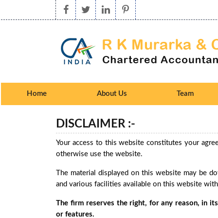
Home
About Us
Team
DISCLAIMER :-
Your access to this website constitutes your agre
otherwise use the website.
The material displayed on this website may be dow
and various facilities available on this website wit
The firm reserves the right, for any reason, in i
or features.