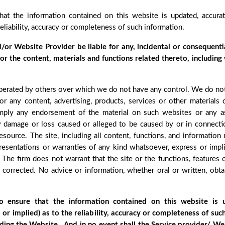
that the information contained on this website is updated, accur
reliability, accuracy or completeness of such information.
d/or Website Provider be liable for any, incidental or consequenti
e or the content, materials and functions related thereto, including
perated by others over which we do not have any control. We do not u
or any content, advertising, products, services or other materials
imply any endorsement of the material on such websites or any as
r any damage or loss caused or alleged to be caused by or in connect
esource. The site, including all content, functions, and information
resentations or warranties of any kind whatsoever, express or impli
. The firm does not warrant that the site or the functions, features 
be corrected. No advice or information, whether oral or written, ob
to ensure that the information contained on this website is
or implied) as to the reliability, accuracy or completeness of su
ding the Website , And in no event shall the Service provider/ We