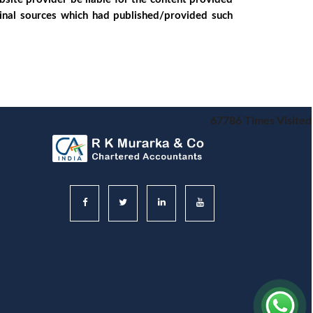
ginal sources which had published/provided such
67786
Times Visited