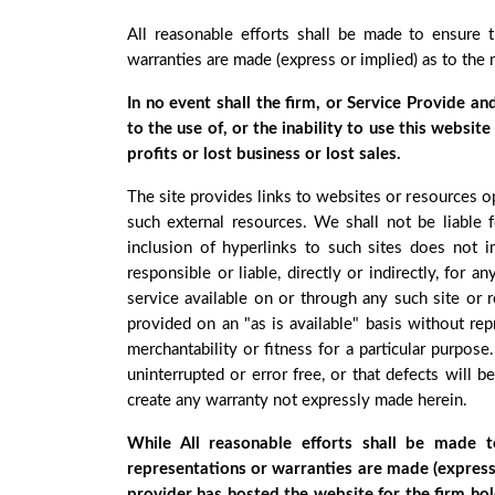
All reasonable efforts shall be made to ensure 
warranties are made (express or implied) as to the 
In no event shall the firm, or Service Provide an
to the use of, or the inability to use this websit
profits or lost business or lost sales.
The site provides links to websites or resources o
such external resources. We shall not be liable f
inclusion of hyperlinks to such sites does not 
responsible or liable, directly or indirectly, fo
service available on or through any such site or r
provided on an "as is available" basis without rep
merchantability or fitness for a particular purpose
uninterrupted or error free, or that defects will 
create any warranty not expressly made herein.
While All reasonable efforts shall be made 
representations or warranties are made (express 
provider has hosted the website for the firm hol