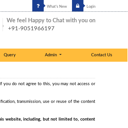
What's New
Login
We feel Happy to Chat with you on
+91-9051966197
Query
Admin
Contact Us
If you do not agree to this, you may not access or
ication, transmission, use or reuse of the content
is website, including, but not limited to, content