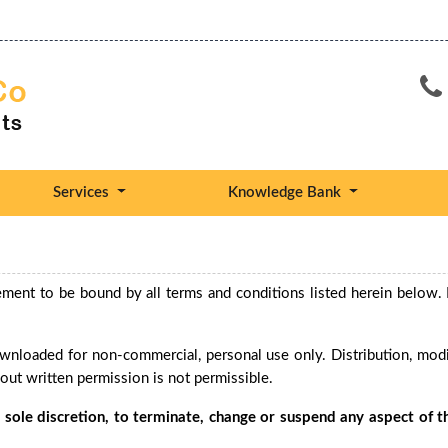
Services
Knowledge Bank
ement to be bound by all terms and conditions listed herein below. 
nloaded for non-commercial, personal use only. Distribution, modif
hout written permission is not permissible.
ts sole discretion, to terminate, change or suspend any aspect of th