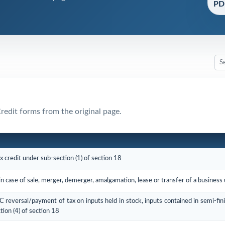
PDF
Credit forms from the original page.
ax credit under sub-section (1) of section 18
in case of sale, merger, demerger, amalgamation, lease or transfer of a business
TC reversal/payment of tax on inputs held in stock, inputs contained in semi-fin
tion (4) of section 18