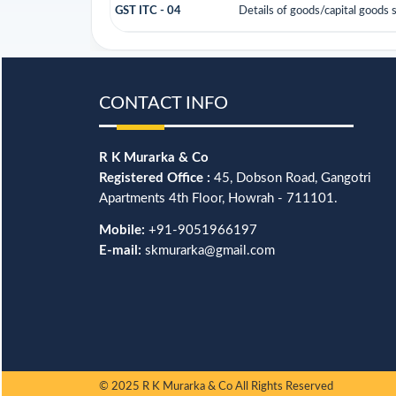
GST ITC - 04
Details of goods/capital goods 
CONTACT INFO
R K Murarka & Co
Registered Office :
45, Dobson Road, Gangotri
Apartments 4th Floor, Howrah - 711101.
Mobile:
+91-9051966197
E-mail:
skmurarka@gmail.com
© 2025 R K Murarka & Co All Rights Reserved