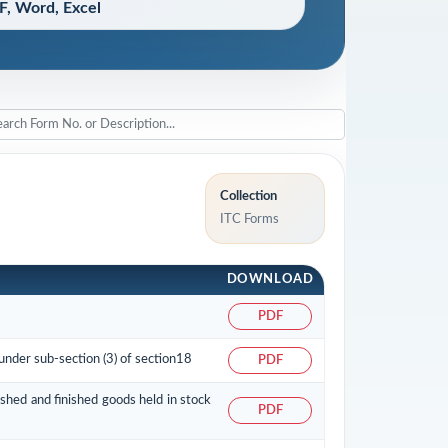
, Word, Excel
Collection
ITC Forms
DOWNLOAD
PDF
 under sub-section (3) of section18
PDF
ished and finished goods held in stock
PDF