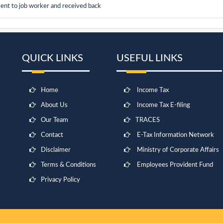
sent to job worker and received back
QUICK LINKS
USEFUL LINKS
Home
Income Tax
About Us
Income Tax E-filing
Our Team
TRACES
Contact
E-Tax Information Network
Disclaimer
Ministry of Corporate Affairs
Terms & Conditions
Employees Provident Fund
Privacy Policy