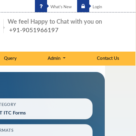
What's New
Login
We feel Happy to Chat with you on
+91-9051966197
Query
Admin
Contact Us
TEGORY
T ITC Forms
RMATS