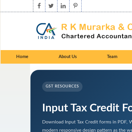
Home
About Us
Team
GST RESOURCES
Input Tax Credit F
Download Input Tax Credit forms in PDF, W
modern responsive design pattern as the we