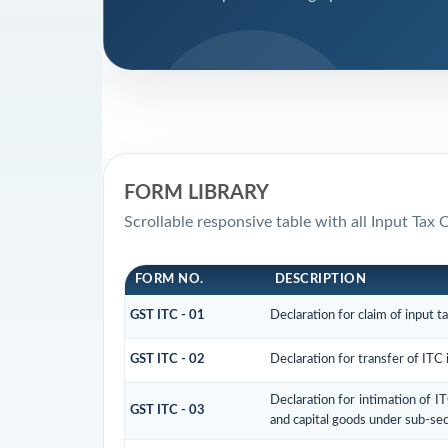
FORM LIBRARY
Scrollable responsive table with all Input Tax 
FORM NO.
DESCRIPTION
GST ITC - 01
Declaration for claim of input t
GST ITC - 02
Declaration for transfer of ITC 
Declaration for intimation of I
GST ITC - 03
and capital goods under sub-sec