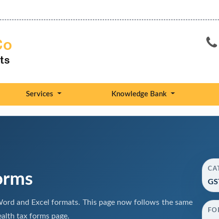
Services
Knowledge Bank
CA
orms
GS
ord and Excel formats. This page now follows the same
FO
alth tax forms page.