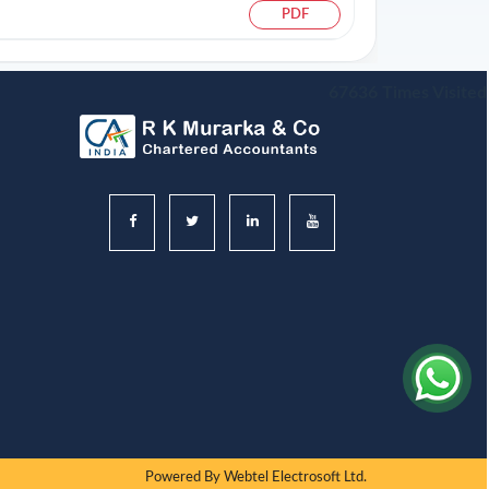
PDF
67636
Times Visited
Powered By
Webtel Electrosoft Ltd.